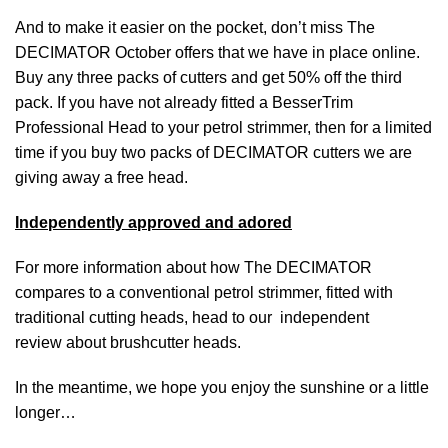
And to make it easier on the pocket, don’t miss The
DECIMATOR October offers that we have in place
online
.
Buy any three packs of cutters and get 50% off the third
pack. If you have not already fitted a BesserTrim
Professional Head to your petrol strimmer, then for a limited
time if you buy two packs of DECIMATOR cutters we are
giving away a free head.
Independently approved and adored
For more information about how The DECIMATOR
compares to a conventional petrol strimmer, fitted with
traditional cutting heads, head to our independent
review about
brushcutter heads
.
In the meantime, we hope you enjoy the sunshine or a little
longer…