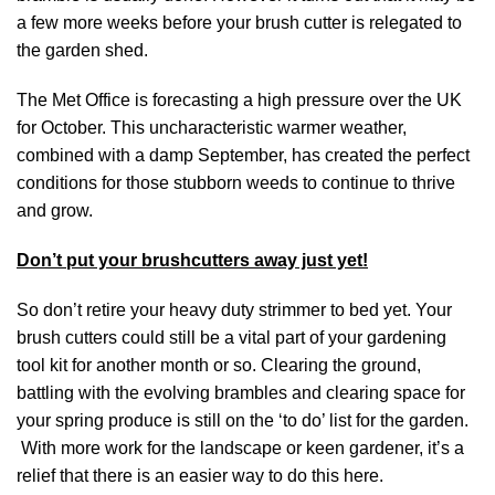
a few more weeks before your brush cutter is relegated to
the garden shed.
The Met Office is forecasting a high pressure over the UK
for October. This uncharacteristic warmer weather,
combined with a damp September, has created the perfect
conditions for those stubborn weeds to continue to thrive
and grow.
Don’t put your brushcutters away just yet!
So don’t retire your heavy duty strimmer to bed yet. Your
brush cutters could still be a vital part of your gardening
tool kit for another month or so. Clearing the ground,
battling with the evolving brambles and clearing space for
your spring produce is still on the ‘to do’ list for the garden.
With more work for the landscape or keen gardener, it’s a
relief that there is an easier way to do this
here
.