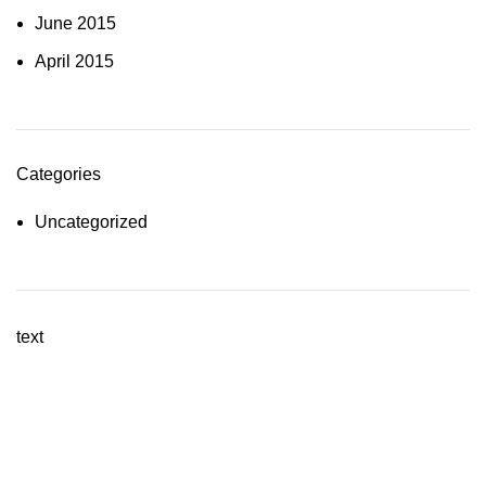
June 2015
April 2015
Categories
Uncategorized
text