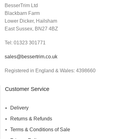
BesserTrim Ltd
Blackbarn Farm
Lower Dicker, Hailsham
East Sussex, BN27 4BZ
Tel:
01323 301771
sales@bessertrim.co.uk
Registered in England & Wales: 4398660
Customer Service
Delivery
Returns & Refunds
Terms & Conditions of Sale