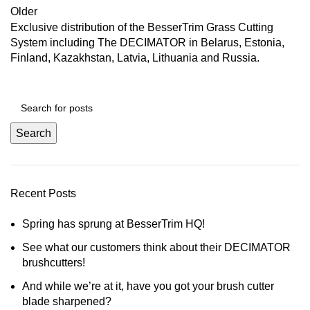
Older
Exclusive distribution of the BesserTrim Grass Cutting
System including The DECIMATOR in Belarus, Estonia,
Finland, Kazakhstan, Latvia, Lithuania and Russia.
Search
Recent Posts
Spring has sprung at BesserTrim HQ!
See what our customers think about their DECIMATOR
brushcutters!
And while we’re at it, have you got your brush cutter
blade sharpened?