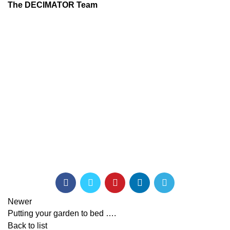
The DECIMATOR Team
Newer
Putting your garden to bed ….
Back to list