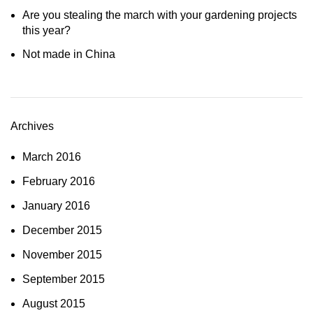
Are you stealing the march with your gardening projects
this year?
Not made in China
Archives
March 2016
February 2016
January 2016
December 2015
November 2015
September 2015
August 2015