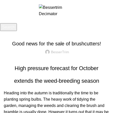
Menu
£
0.00
Search
UNCATEGORIZED
Start typing to see posts you are looking for.
Good news for the sale of brushcutters!
BesserTrim
High pressure forecast for October
extends the weed-breeding season
Heading into the autumn is traditionally the time to be
planting spring bulbs. The heavy work of tidying the
garden, managing the weeds and clearing the brush and
bramble is usually done. However it turns out that it may be