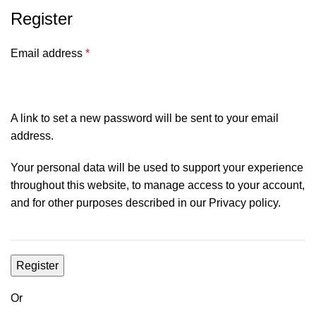
Register
Email address
*
A link to set a new password will be sent to your email
address.
Your personal data will be used to support your experience
throughout this website, to manage access to your account,
and for other purposes described in our
Privacy policy
.
Register
Or