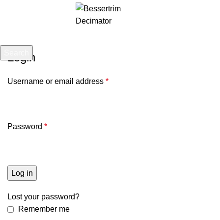
Menu
£
0.00
Search
Login
Start typing to see posts you are looking for.
Username or email address
*
Password
*
Log in
Lost your password?
Remember me