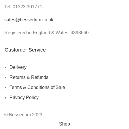
Tel:
01323 301771
sales@bessertrim.co.uk
Registered in England & Wales: 4398660
Customer Service
Delivery
Returns & Refunds
Terms & Conditions of Sale
Privacy Policy
© Bessertrim 2023
Shop