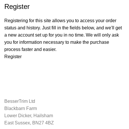
Register
Registering for this site allows you to access your order
status and history. Just fill in the fields below, and we'll get
a new account set up for you in no time. We will only ask
you for information necessary to make the purchase
process faster and easier.
Register
BesserTrim Ltd
Blackbarn Farm
Lower Dicker, Hailsham
East Sussex, BN27 4BZ