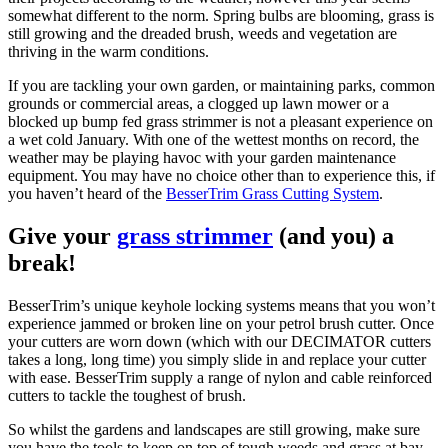
somewhat different to the norm. Spring bulbs are blooming, grass is
still growing and the dreaded brush, weeds and vegetation are
thriving in the warm conditions.
If you are tackling your own garden, or maintaining parks, common
grounds or commercial areas, a clogged up lawn mower or a
blocked up bump fed grass strimmer is not a pleasant experience on
a wet cold January. With one of the wettest months on record, the
weather may be playing havoc with your garden maintenance
equipment. You may have no choice other than to experience this, if
you haven’t heard of the
BesserTrim Grass Cutting System
.
Give your
grass strimmer
(and you) a
break!
BesserTrim’s unique keyhole locking systems means that you won’t
experience jammed or broken line on your petrol brush cutter. Once
your cutters are worn down (which with our DECIMATOR cutters
takes a long, long time) you simply slide in and replace your cutter
with ease. BesserTrim supply a range of nylon and cable reinforced
cutters to tackle the toughest of brush.
So whilst the gardens and landscapes are still growing, make sure
you have the tools to keep on top of tough weeds and grass at bay.