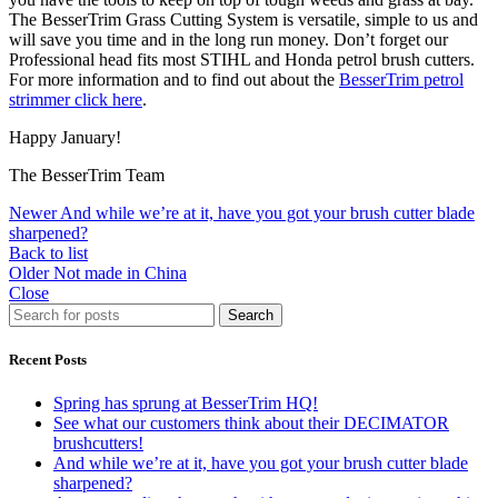
The BesserTrim Grass Cutting System is versatile, simple to us and
will save you time and in the long run money. Don’t forget our
Professional head fits most STIHL and Honda petrol brush cutters.
For more information and to find out about the
BesserTrim petrol
strimmer click here
.
Happy January!
The BesserTrim Team
Newer
And while we’re at it, have you got your brush cutter blade
sharpened?
Back to list
Older
Not made in China
Close
Search
Recent Posts
Spring has sprung at BesserTrim HQ!
See what our customers think about their DECIMATOR
brushcutters!
And while we’re at it, have you got your brush cutter blade
sharpened?