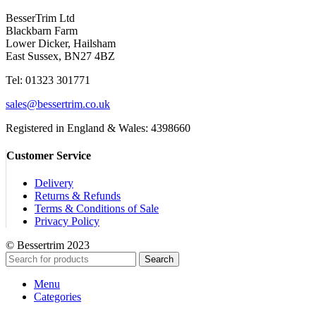
BesserTrim Ltd
Blackbarn Farm
Lower Dicker, Hailsham
East Sussex, BN27 4BZ
Tel:
01323 301771
sales@bessertrim.co.uk
Registered in England & Wales: 4398660
Customer Service
Delivery
Returns & Refunds
Terms & Conditions of Sale
Privacy Policy
© Bessertrim 2023
Search
Menu
Categories