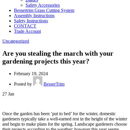
Safety Accessories
Bessertrim Grass Cutting System
Assembly Instructions
Safety Instructions
CONTACT
Trade Account
Uncategorized
Are you stealing the march with your
gardening projects this year?
February 19, 2024
Posted by
BesserTrim
27
Jan
Once the garden has been ‘put to bed’ for the winter, domestic
gardeners typically take a well-earned rest in the height of the winter
and begin to make plans for the spring. Landscape gardeners choose
their projects according to the weather; however this year seems