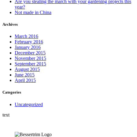
Are you stealing the march with your gardening projects this
year?
Not made in China
Archives
March 2016
February 2016
January 2016
December 2015
November 2015
September 2015
August 2015
June 2015
April 2015
Categories
Uncategorized
text