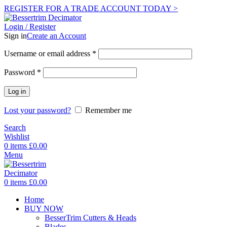
REGISTER FOR A TRADE ACCOUNT TODAY >
Login / Register
Sign in
Create an Account
Username or email address
*
Password
*
Log in
Lost your password?
Remember me
Search
Wishlist
0
items
£
0.00
Menu
0
items
£
0.00
Home
BUY NOW
BesserTrim Cutters & Heads
Blades