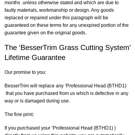
months unless otherwise stated and which are due to
faulty materials, workmanship or design. Any goods
replaced or repaired under this paragraph will be
guaranteed on these terms for any unexpired portion of the
guarantee given on the original goods.
The ‘BesserTrim Grass Cutting System’
Lifetime Guarantee
Our promise to you:
BesserTrim will replace any ‘Professional Head (BTHD1)
that you have purchased from us which is defective in any
way or is damaged during use.
The fine print:
If you purchased your ‘Professional Head (BTHD1) )