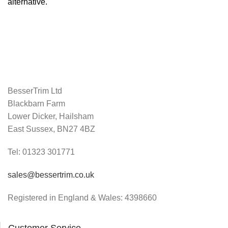
alternative.
BesserTrim Ltd
Blackbarn Farm
Lower Dicker, Hailsham
East Sussex, BN27 4BZ
Tel:
01323 301771
sales@bessertrim.co.uk
Registered in England & Wales: 4398660