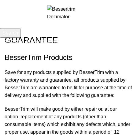
0
Menu
£
0.00
Search
GUARANTEE
Start typing to see posts you are looking for.
BesserTrim Products
Save for any products supplied by BesserTrim with a
factory warranty and guarantee, all products supplied by
BesserTrim are warranted to be fit for purpose at the time of
delivery and supplied with the following guarantee:
BesserTrim will make good by either repair or, at our
option, replacement of any products (other than
consumable items) which exhibit any defects which, under
proper use, appear in the goods within a period of 12