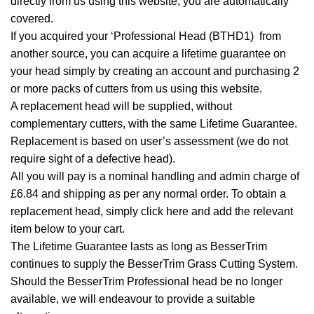
directly from us using this website, you are automatically
covered.
If you acquired your ‘Professional Head (BTHD1) from
another source, you can acquire a lifetime guarantee on
your head simply by creating an account and purchasing 2
or more packs of cutters from us using this website.
A replacement head will be supplied, without
complementary cutters, with the same Lifetime Guarantee.
Replacement is based on user’s assessment (we do not
require sight of a defective head).
All you will pay is a nominal handling and admin charge of
£6.84 and shipping as per any normal order. To obtain a
replacement head, simply
click here
and add the relevant
item below to your cart.
The Lifetime Guarantee lasts as long as BesserTrim
continues to supply the BesserTrim Grass Cutting System.
Should the BesserTrim Professional head be no longer
available, we will endeavour to provide a suitable