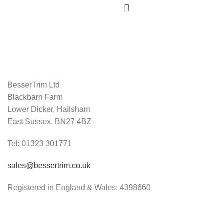
BesserTrim Ltd
Blackbarn Farm
Lower Dicker, Hailsham
East Sussex, BN27 4BZ
Tel:
01323 301771
sales@bessertrim.co.uk
Registered in England & Wales: 4398660