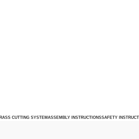
Login / Register
0
£
0.00
Menu
0
£
0.00
RASS CUTTING SYSTEM
ASSEMBLY INSTRUCTIONS
SAFETY INSTRUCT