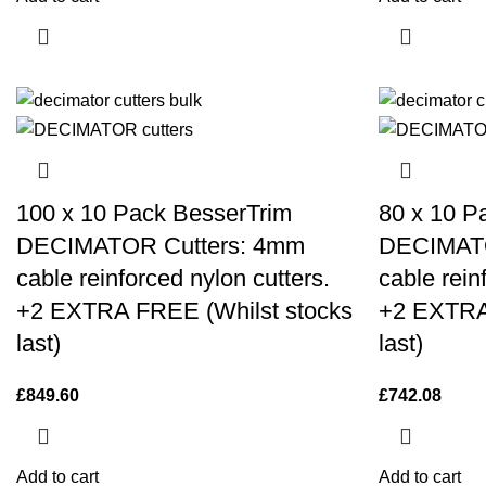
100 x 10 Pack BesserTrim
80 x 10 P
DECIMATOR Cutters: 4mm
DECIMATO
cable reinforced nylon cutters.
cable rein
+2 EXTRA FREE (Whilst stocks
+2 EXTRA
last)
last)
£
849.60
£
742.08
Add to cart
Add to cart