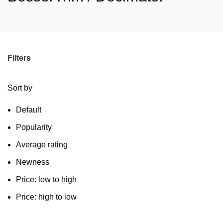
Filters
Sort by
Default
Popularity
Average rating
Newness
Price: low to high
Price: high to low