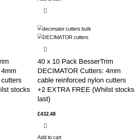
rim
40 x 10 Pack BesserTrim
: 4mm
DECIMATOR Cutters: 4mm
 cutters
cable reinforced nylon cutters
st stocks
+2 EXTRA FREE (Whilst stocks
last)
£
432.48
Add to cart