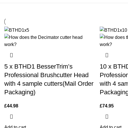
5 x BTHD1 BesserTrim’s
10 x BTHD
Professional Brushcutter Head
Professio
with 4 sample cutters(Mail Order
with 4 sam
Packaging)
Packaging
£
44.98
£
74.95
Add to cart
Add to cart