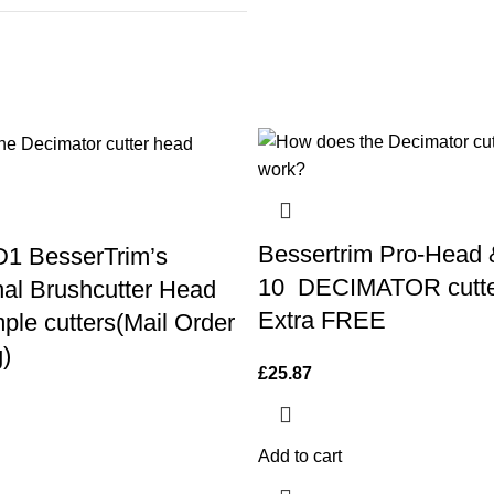
Bessertrim Pro-Head 
1 BesserTrim’s
10 DECIMATOR cutte
nal Brushcutter Head
Extra FREE
ple cutters(Mail Order
)
£
25.87
Add to cart