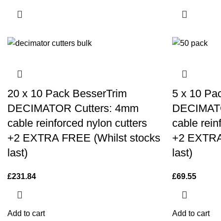
20 x 10 Pack BesserTrim
5 x 10 Pa
DECIMATOR Cutters: 4mm
DECIMATO
cable reinforced nylon cutters
cable rein
+2 EXTRA FREE (Whilst stocks
+2 EXTRA
last)
last)
£
231.84
£
69.55
Add to cart
Add to cart