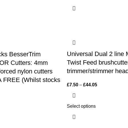
Universal Dual 2 line
cks BesserTrim
Twist Feed brushcutte
R Cutters: 4mm
trimmer/strimmer head
forced nylon cutters
 FREE (Whilst stocks
£
7.50
–
£
44.05
Select options