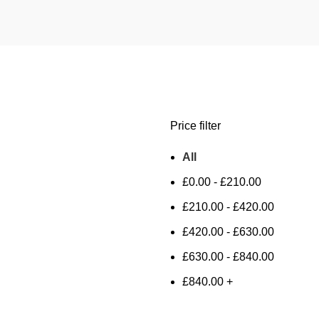
Price filter
All
£
0.00
-
£
210.00
£
210.00
-
£
420.00
£
420.00
-
£
630.00
£
630.00
-
£
840.00
£
840.00
+