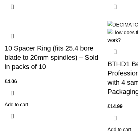
10 Spacer Ring (fits 25.4 bore
blade to 20mm spindles) – Sold
BTHD1 Be
in packs of 10
Professio
with 4 sam
£
4.06
Packaging
Add to cart
£
14.99
Add to cart