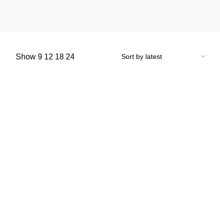
Show
9
12
18
24