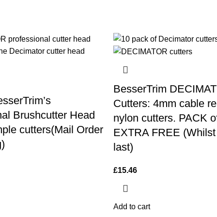
BesserTrim DECIMA
sserTrim’s
Cutters: 4mm cable re
nal Brushcutter Head
nylon cutters. PACK o
ple cutters(Mail Order
EXTRA FREE (Whilst 
)
last)
£
15.46
Add to cart