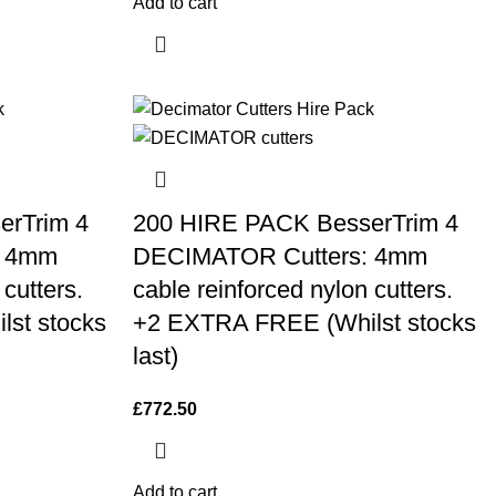
Add to cart
erTrim 4
200 HIRE PACK BesserTrim 4
: 4mm
DECIMATOR Cutters: 4mm
 cutters.
cable reinforced nylon cutters.
st stocks
+2 EXTRA FREE (Whilst stocks
last)
£
772.50
Add to cart