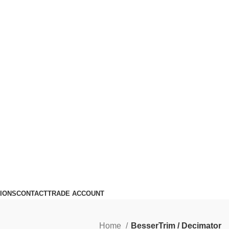
IONS
CONTACT
TRADE ACCOUNT
Home
BesserTrim / Decimator