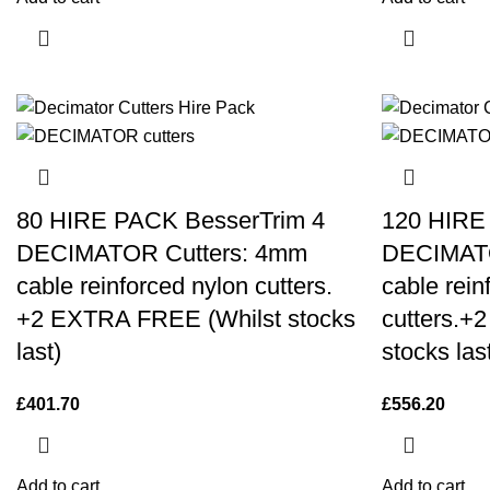
80 HIRE PACK BesserTrim 4
120 HIRE
DECIMATOR Cutters: 4mm
DECIMATO
cable reinforced nylon cutters.
cable rein
+2 EXTRA FREE (Whilst stocks
cutters.+
last)
stocks las
£
401.70
£
556.20
Add to cart
Add to cart