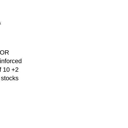
TOR
inforced
f 10 +2
stocks