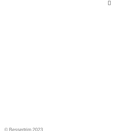
© Bessertrim 2023