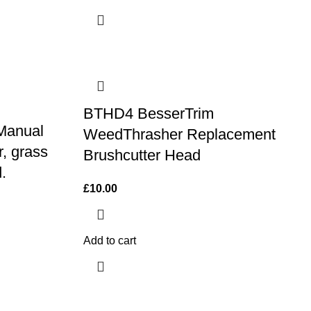
BTHD4 BesserTrim
 Manual
WeedThrasher Replacement
r, grass
Brushcutter Head
.
£
10.00
Add to cart