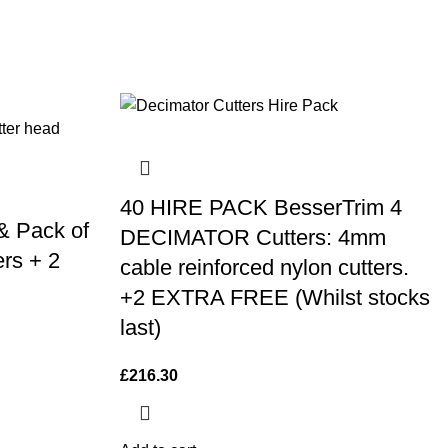
40 HIRE PACK BesserTrim 4
& Pack of
DECIMATOR Cutters: 4mm
rs + 2
cable reinforced nylon cutters.
+2 EXTRA FREE (Whilst stocks
last)
£
216.30