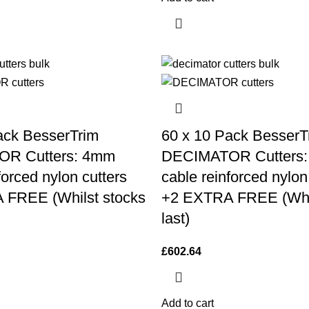
ack BesserTrim
60 x 10 Pack BesserT
R Cutters: 4mm
DECIMATOR Cutters
forced nylon cutters
cable reinforced nylon
 FREE (Whilst stocks
+2 EXTRA FREE (Whil
last)
£
602.64
Add to cart