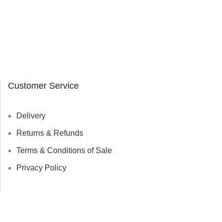
Customer Service
Delivery
Returns & Refunds
Terms & Conditions of Sale
Privacy Policy