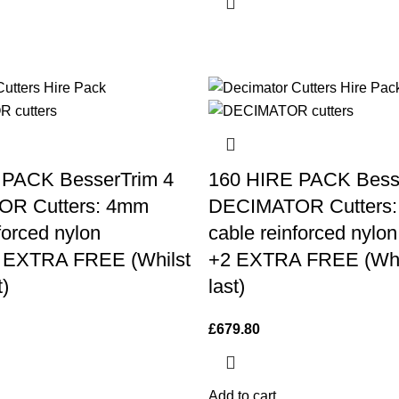
 PACK BesserTrim 4
160 HIRE PACK Bess
R Cutters: 4mm
DECIMATOR Cutters
forced nylon
cable reinforced nylon
2 EXTRA FREE (Whilst
+2 EXTRA FREE (Whil
t)
last)
£
679.80
Add to cart