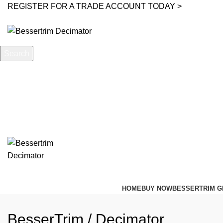
REGISTER FOR A TRADE ACCOUNT TODAY >
Search
Start typing to see posts you are looking for.
HOME
BUY NOW
BESSERTRIM G
BesserTrim / Decimator