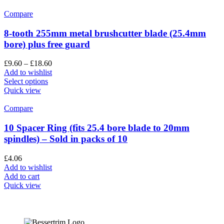
Compare
8-tooth 255mm metal brushcutter blade (25.4mm
bore) plus free guard
£
9.60
–
£
18.60
Add to wishlist
Select options
Quick view
Compare
10 Spacer Ring (fits 25.4 bore blade to 20mm
spindles) – Sold in packs of 10
£
4.06
Add to wishlist
Add to cart
Quick view