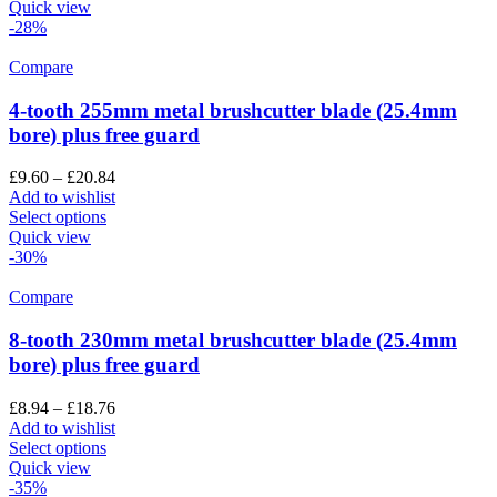
Quick view
-28%
Compare
4-tooth 255mm metal brushcutter blade (25.4mm
bore) plus free guard
£
9.60
–
£
20.84
Add to wishlist
Select options
Quick view
-30%
Compare
8-tooth 230mm metal brushcutter blade (25.4mm
bore) plus free guard
£
8.94
–
£
18.76
Add to wishlist
Select options
Quick view
-35%