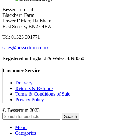
BesserTrim Ltd
Blackbarn Farm
Lower Dicker, Hailsham
East Sussex, BN27 4BZ
Tel:
01323 301771
sales@bessertrim.co.uk
Registered in England & Wales: 4398660
Customer Service
Delivery
Returns & Refunds
Terms & Conditions of Sale
Privacy Policy
© Bessertrim 2023
Search
Menu
Categories