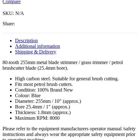
Compare
(25.4mm
bore).
SKU:
Free
N/A
guard.
Share:
quantity
Description
Additional information
Shipping & Delivery
80-tooth 255mm metal blade strimmer / grass trimmer / petrol
brushcutter blade (25.4mm bore).
High carbon steel. Suitable for general brush cutting.
Fits most petrol brush cutters.
Condition: 100% Brand New
Colour: Blue
Diameter: 255mm / 10″ (approx.)
Bore 25.4mm / 1″ (approx.)
Thickness: 1.8mm (approx.)
Maximum RPM: 8000
Please refer to the equipment manufacturers operator manual /safety
instructions and always wear the appropriate safety equipment prior
to operating machine.