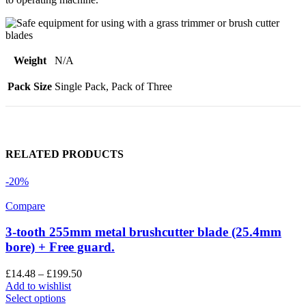
Weight
N/A
Pack Size
Single Pack, Pack of Three
RELATED PRODUCTS
-20%
Compare
3-tooth 255mm metal brushcutter blade (25.4mm
bore) + Free guard.
£
14.48
–
£
199.50
Add to wishlist
Select options