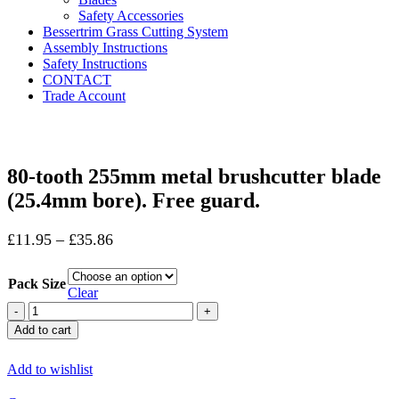
Safety Accessories
Bessertrim Grass Cutting System
Assembly Instructions
Safety Instructions
CONTACT
Trade Account
Click to enlarge
80-tooth 255mm metal brushcutter blade
(25.4mm bore). Free guard.
£
11.95
–
£
35.86
Pack Size
Clear
80-
tooth
Add to cart
255mm
metal
Add to wishlist
brushcutter
blade