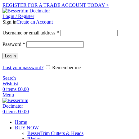
REGISTER FOR A TRADE ACCOUNT TODAY >
Login / Register
Sign in
Create an Account
Username or email address
*
Password
*
Log in
Lost your password?
Remember me
Search
Wishlist
0
items
£
0.00
Menu
0
items
£
0.00
Home
BUY NOW
BesserTrim Cutters & Heads
Blades