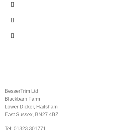
BesserTrim Ltd
Blackbarn Farm
Lower Dicker, Hailsham
East Sussex, BN27 4BZ
Tel:
01323 301771