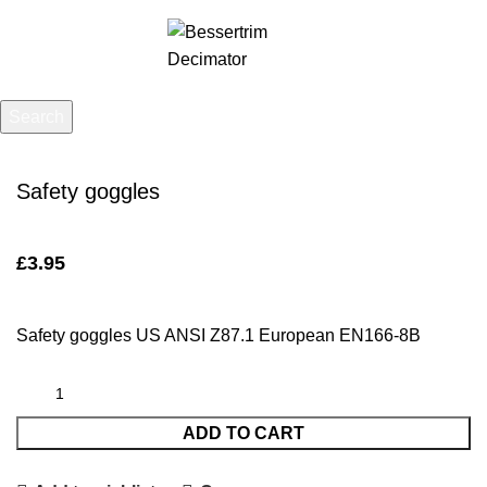
Menu
£
0.00
Search
Click to enlarge
Start typing to see posts you are looking for.
Safety goggles
£
3.95
Safety goggles US ANSI Z87.1 European EN166-8B
ADD TO CART