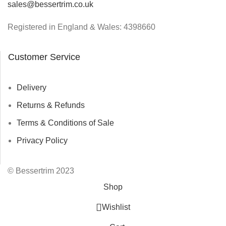
sales@bessertrim.co.uk
Registered in England & Wales: 4398660
Customer Service
Delivery
Returns & Refunds
Terms & Conditions of Sale
Privacy Policy
© Bessertrim 2023
Shop
Wishlist