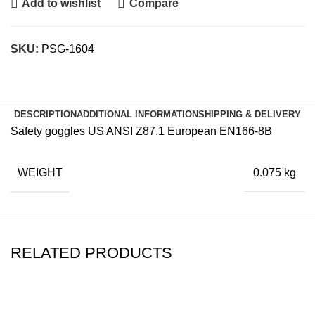
Add to wishlist
Compare
SKU:
PSG-1604
DESCRIPTION
ADDITIONAL INFORMATION
SHIPPING & DELIVERY
Safety goggles US ANSI Z87.1 European EN166-8B
WEIGHT
0.075 kg
RELATED PRODUCTS