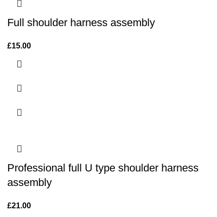
Full shoulder harness assembly
£
15.00
Professional full U type shoulder harness
assembly
£
21.00