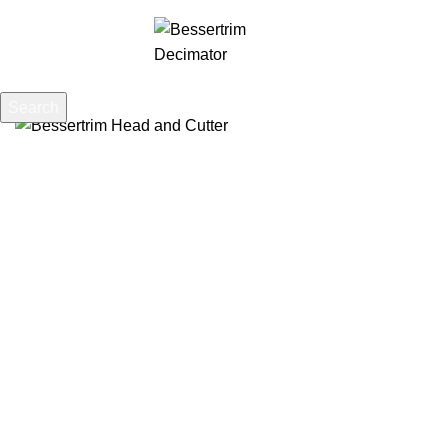
0
Menu
£
0.00
Search
Start typing to see posts you are looking for.