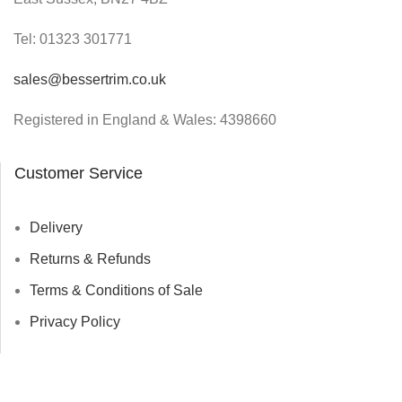
Tel:
01323 301771
sales@bessertrim.co.uk
Registered in England & Wales: 4398660
Customer Service
Delivery
Returns & Refunds
Terms & Conditions of Sale
Privacy Policy
© Bessertrim 2023