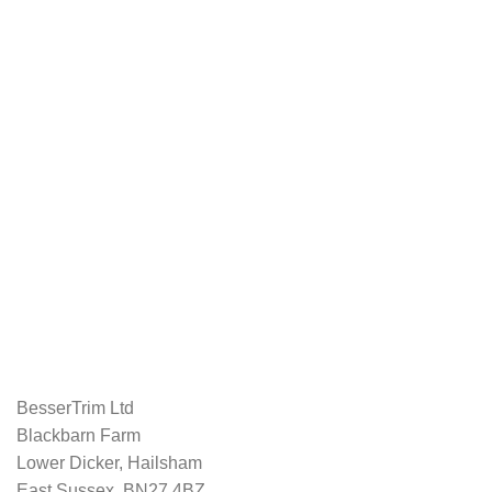
BesserTrim Ltd
Blackbarn Farm
Lower Dicker, Hailsham
East Sussex, BN27 4BZ