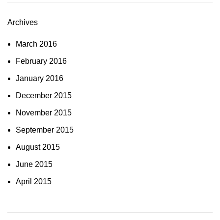
Archives
March 2016
February 2016
January 2016
December 2015
November 2015
September 2015
August 2015
June 2015
April 2015