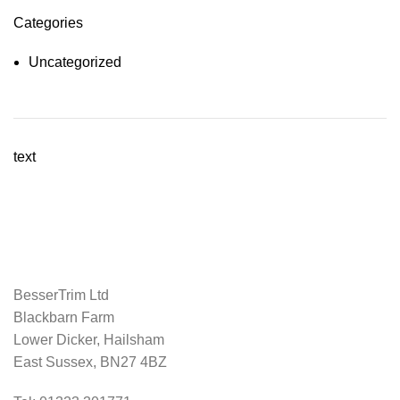
Categories
Uncategorized
text
BesserTrim Ltd
Blackbarn Farm
Lower Dicker, Hailsham
East Sussex, BN27 4BZ