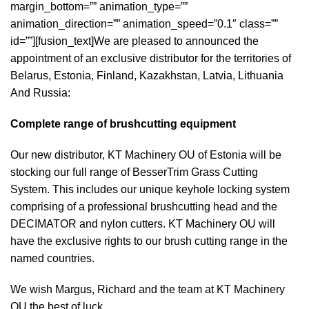
margin_bottom=”” animation_type=””
animation_direction=”” animation_speed=”0.1″ class=””
id=””][fusion_text]We are pleased to announced the
appointment of an exclusive distributor for the territories of
Belarus, Estonia, Finland, Kazakhstan, Latvia, Lithuania
And Russia:
Complete range of brushcutting equipment
Our new distributor, KT Machinery OU of Estonia will be
stocking our full range of BesserTrim Grass Cutting
System. This includes our unique keyhole locking system
comprising of a professional brushcutting head and the
DECIMATOR and nylon cutters. KT Machinery OU will
have the exclusive rights to our brush cutting range in the
named countries.
We wish Margus, Richard and the team at KT Machinery
OU the best of luck.