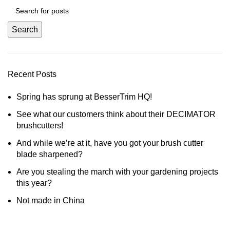
Search
Recent Posts
Spring has sprung at BesserTrim HQ!
See what our customers think about their DECIMATOR
brushcutters!
And while we’re at it, have you got your brush cutter
blade sharpened?
Are you stealing the march with your gardening projects
this year?
Not made in China