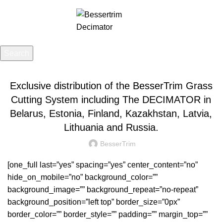
Menu
£
0.00
Search
UNCATEGORIZED
Start typing to see posts you are looking for.
Exclusive distribution of the BesserTrim Grass
Cutting System including The DECIMATOR in
Belarus, Estonia, Finland, Kazakhstan, Latvia,
Lithuania and Russia.
BesserTrim
[one_full last=”yes” spacing=”yes” center_content=”no”
hide_on_mobile=”no” background_color=””
background_image=”” background_repeat=”no-repeat”
background_position=”left top” border_size=”0px”
border_color=”” border_style=”” padding=”” margin_top=””