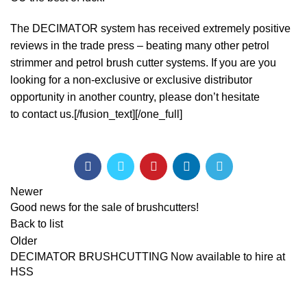
The DECIMATOR system has received extremely positive
reviews in the trade press – beating many other petrol
strimmer and petrol brush cutter systems. If you are you
looking for a non-exclusive or exclusive distributor
opportunity in another country, please don’t hesitate
to
contact us.
[/fusion_text][/one_full]
Newer
Good news for the sale of brushcutters!
Back to list
Older
DECIMATOR BRUSHCUTTING Now available to hire at
HSS