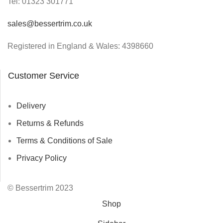
Tel:
01323 301771
sales@bessertrim.co.uk
Registered in England & Wales: 4398660
Customer Service
Delivery
Returns & Refunds
Terms & Conditions of Sale
Privacy Policy
© Bessertrim 2023
Shop